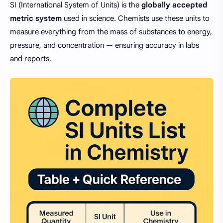
SI (International System of Units) is the
globally accepted
metric system
used in science. Chemists use these units to
measure everything from the mass of substances to energy,
pressure, and concentration — ensuring accuracy in labs
and reports.