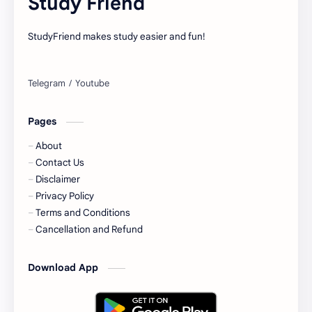
Study Friend
StudyFriend makes study easier and fun!
Pages
About
Contact Us
Disclaimer
Privacy Policy
Terms and Conditions
Cancellation and Refund
Download App