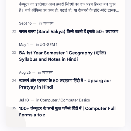
कंप्यूटर का इस्तेमाल आज हमारी जिंदगी का एक अहम हिस्सा बन चुका
है। चाहे ऑफिस का काम हो, पढ़ाई हो, या रोजमर्रा के छोटे-मोटे टास्क,
शॉर्टकट कीज हमारा सम…
सरल वाक्य (Saral Vakya) किसे कहते हैं इसके 50+ उदाहरण
BA 1st Year Semester 1 Geography (भूगोल)
Syllabus and Notes in Hindi
उपसर्ग और प्रत्यय के 50 उदाहरण हिंदी में - Upsarg aur
Pratyay in Hindi
100+ कंप्यूटर के सभी फुल फॉर्म्स हिंदी में | Computer Full
Forms a to z