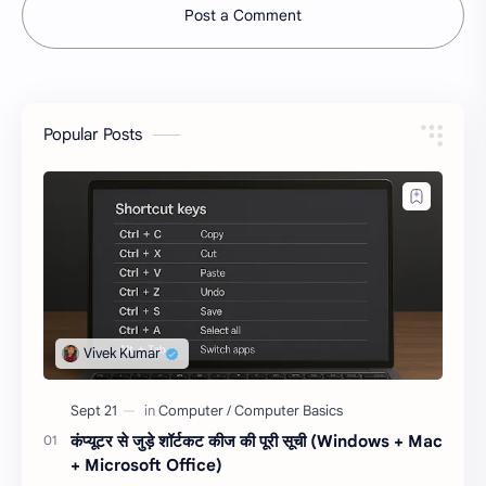
Post a Comment
Popular Posts
कंप्यूटर से जुड़े शॉर्टकट कीज की पूरी सूची (Windows + Mac
+ Microsoft Office)