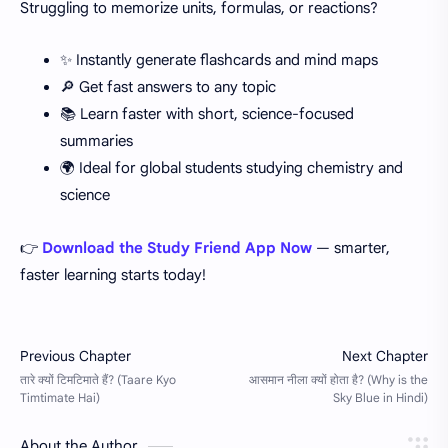
Struggling to memorize units, formulas, or reactions?
✨ Instantly generate flashcards and mind maps
🔎 Get fast answers to any topic
📚 Learn faster with short, science-focused
summaries
🌍 Ideal for global students studying chemistry and
science
👉
Download the Study Friend App Now
— smarter,
faster learning starts today!
About the Author