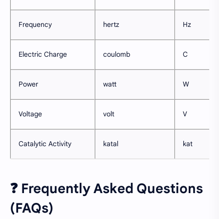
Frequency
hertz
Hz
Electric Charge
coulomb
C
Power
watt
W
Voltage
volt
V
Catalytic Activity
katal
kat
❓ Frequently Asked Questions
(FAQs)