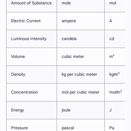
Amount of Substance
mole
mol
Electric Current
ampere
A
Luminous Intensity
candela
cd
Volume
cubic meter
m³
Density
kg per cubic meter
kg/m³
Concentration
mol per cubic meter
mol/m³
Energy
joule
J
Pressure
pascal
Pa