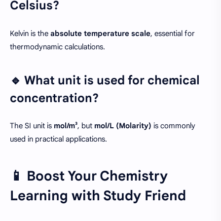
Celsius?
Kelvin is the
absolute temperature scale
, essential for
thermodynamic calculations.
🔹 What unit is used for chemical
concentration?
The SI unit is
mol/m³
, but
mol/L (Molarity)
is commonly
used in practical applications.
📱 Boost Your Chemistry
Learning with Study Friend