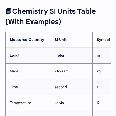
📘Chemistry SI Units Table
(With Examples)
Measured Quantity
SI Unit
Symbol
Length
meter
m
Mass
kilogram
kg
Time
second
s
Temperature
kelvin
K