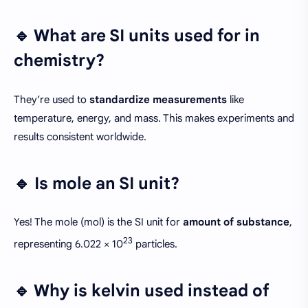
🔹 What are SI units used for in
chemistry?
They’re used to
standardize measurements
like
temperature, energy, and mass. This makes experiments and
results consistent worldwide.
🔹 Is mole an SI unit?
Yes! The mole (mol) is the SI unit for
amount of substance
,
23
representing 6.022 × 10
particles.
🔹 Why is kelvin used instead of