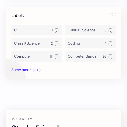
Labels
C
Class 10 Science
Class 9 Science
Coding
Computer
Computer Basics
DBMS
General Knowledge
Grammar
History
Notes
Programming
Science
UG-SEM 1
UG-SEM 2
व्याकरण