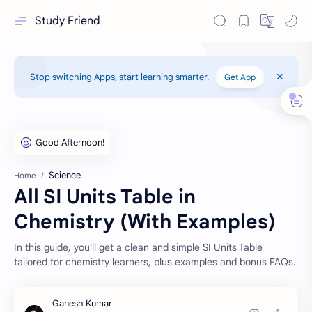
Study Friend
Stop switching Apps, start learning smarter.
Get App
Science
Home
All SI Units Table in
Chemistry (With Examples)
In this guide, you'll get a clean and simple SI Units Table
tailored for chemistry learners, plus examples and bonus FAQs.