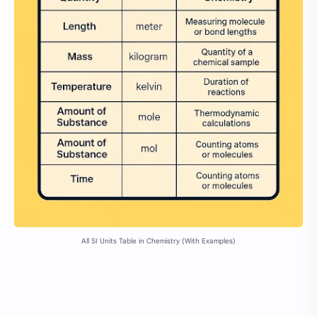
All SI Units Table in Chemistry (With Examples)