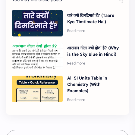
तारे क्यों टिमटिमाते हैं? (Taare
Kyo Timtimate Hai)
आसमान नीला क्यों होता है? (Why
is the Sky Blue in Hindi)
All SI Units Table in
Chemistry (With
Examples)