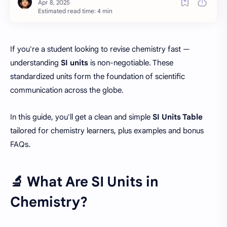
Estimated read time: 4 min
If you're a student looking to revise chemistry fast —
understanding
SI units
is non-negotiable. These
standardized units form the foundation of scientific
communication across the globe.
In this guide, you'll get a clean and simple
SI Units Table
tailored for chemistry learners, plus examples and bonus
FAQs.
🔬 What Are SI Units in
Chemistry?