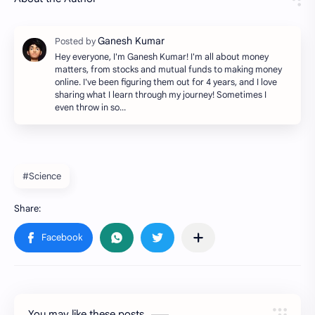
Hey everyone, I'm Ganesh Kumar! I'm all about money
matters, from stocks and mutual funds to making money
online. I've been figuring them out for 4 years, and I love
sharing what I learn through my journey! Sometimes I
even throw in so…
#Science
You may like these posts