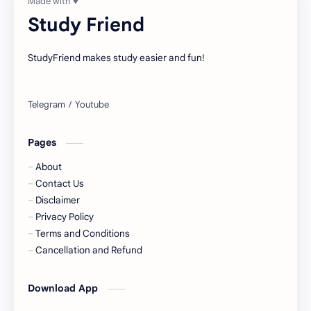
Study Friend
StudyFriend makes study easier and fun!
Pages
About
Contact Us
Disclaimer
Privacy Policy
Terms and Conditions
Cancellation and Refund
Download App